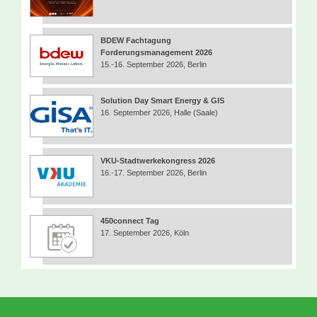
BDEW Fachtagung
Forderungsmanagement 2026
15.-16. September 2026, Berlin
Solution Day Smart Energy & GIS
16. September 2026, Halle (Saale)
VKU-Stadtwerkekongress 2026
16.-17. September 2026, Berlin
450connect Tag
17. September 2026, Köln